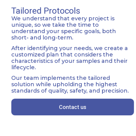
Tailored Protocols
We understand that every project is
unique, so we take the time to
understand your specific goals, both
short- and long-term.
After identifying your needs, we create a
customized plan that considers the
characteristics of your samples and their
lifecycle.
Our team implements the tailored
solution while upholding the highest
standards of quality, safety, and precision.
Contact us