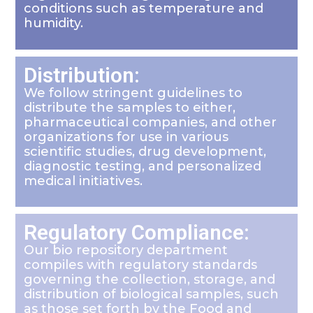
conditions such as temperature and
humidity.
Distribution:
We follow stringent guidelines to
distribute the samples to either,
pharmaceutical companies, and other
organizations for use in various
scientific studies, drug development,
diagnostic testing, and personalized
medical initiatives.
Regulatory Compliance:
Our bio repository department
compiles with regulatory standards
governing the collection, storage, and
distribution of biological samples, such
as those set forth by the Food and