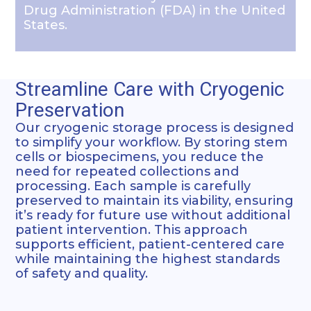
Drug Administration (FDA) in the United
States.
Streamline Care with Cryogenic
Preservation
Our cryogenic storage process is designed
to simplify your workflow. By storing stem
cells or biospecimens, you reduce the
need for repeated collections and
processing. Each sample is carefully
preserved to maintain its viability, ensuring
it’s ready for future use without additional
patient intervention. This approach
supports efficient, patient-centered care
while maintaining the highest standards
of safety and quality.