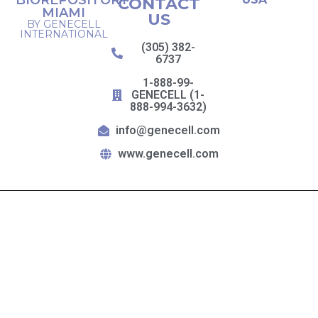
BIOREPOSITORY
CONTACT
MIAMI
US
BY GENECELL
INTERNATIONAL
(305) 382-
6737
1-888-99-
GENECELL (1-
888-994-3632)
info@genecell.com
www.genecell.com