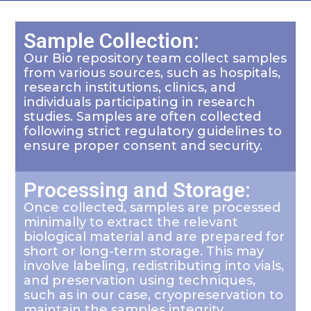
Sample Collection:
Our Bio repository team collect samples
from various sources, such as hospitals,
research institutions, clinics, and
individuals participating in research
studies. Samples are often collected
following strict regulatory guidelines to
ensure proper consent and security.
Processing and Storage:
Once collected, samples are processed
minimally to extract the relevant
biological material and are prepared for
short or long-term storage. This may
involve labeling, redistributing into vials,
and preservation using techniques,
such as in our case, cryopreservation to
maintain the samples integrity.