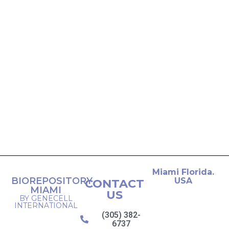
Miami Florida.
BIOREPOSITORY
USA
CONTACT
MIAMI
US
BY GENECELL
INTERNATIONAL
(305) 382-
6737